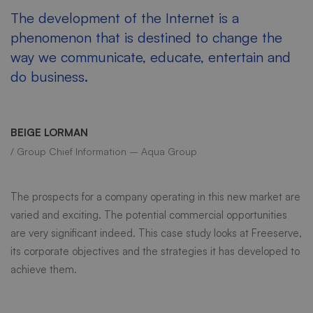
The development of the Internet is a
phenomenon that is destined to change the
way we communicate, educate, entertain and
do business.
BEIGE LORMAN
/ Group Chief Information – Aqua Group
The prospects for a company operating in this new market are
varied and exciting. The potential commercial opportunities
are very significant indeed. This case study looks at Freeserve,
its corporate objectives and the strategies it has developed to
achieve them.