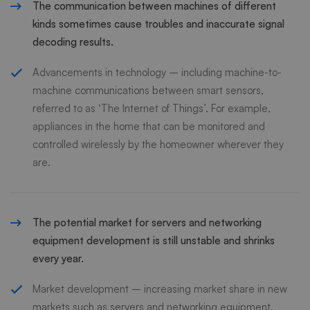
The communication between machines of different
kinds sometimes cause troubles and inaccurate signal
decoding results.
Advancements in technology – including machine-to-
machine communications between smart sensors,
referred to as ‘The Internet of Things’. For example,
appliances in the home that can be monitored and
controlled wirelessly by the homeowner wherever they
are.
The potential market for servers and networking
equipment development is still unstable and shrinks
every year.
Market development – increasing market share in new
markets such as servers and networking equipment.