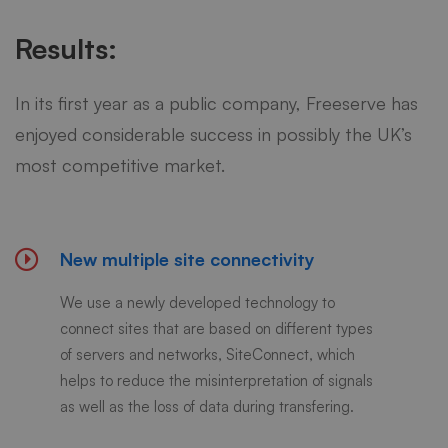
Results:
In its first year as a public company, Freeserve has
enjoyed considerable success in possibly the UK’s
most competitive market.
New multiple site connectivity
We use a newly developed technology to
connect sites that are based on different types
of servers and networks, SiteConnect, which
helps to reduce the misinterpretation of signals
as well as the loss of data during transfering.