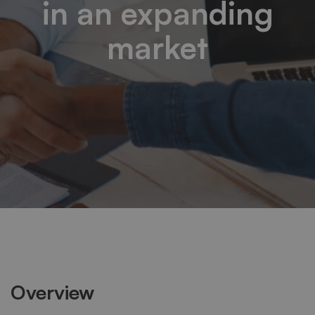
in an expanding
market
Overview