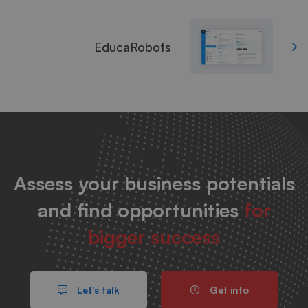
EducaRobots
Assess your business potentials
and find opportunities
for
bigger success
Let's talk
Get info