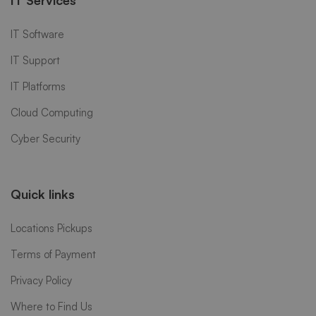
IT Software
IT Support
IT Platforms
Cloud Computing
Cyber Security
Quick links
Locations Pickups
Terms of Payment
Privacy Policy
Where to Find Us