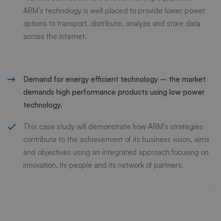
ARM’s technology is well placed to provide lower power
options to transport, distribute, analyze and store data
across the internet.
Demand for energy efficient technology – the market
demands high performance products using low power
technology.
This case study will demonstrate how ARM’s strategies
contribute to the achievement of its business vision, aims
and objectives using an integrated approach focusing on
innovation, its people and its network of partners.