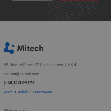
58 Howard Street #2 San Francisco, CA 941
contact@mitech.com
(+68)1221 09876
www.mitech.thememove.com
IT Services