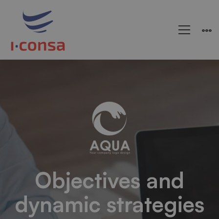
Arden-
Internal
Networking
Objectives and
dynamic strategies