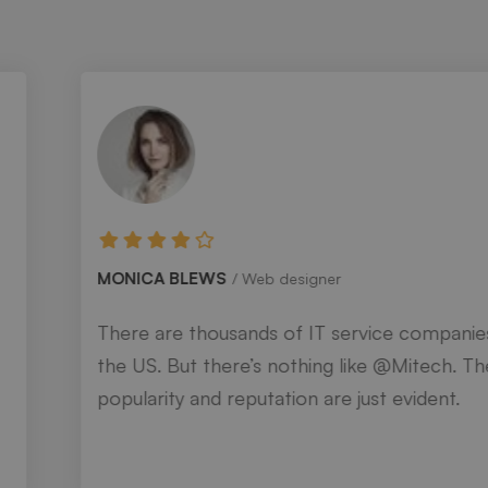
MONICA BLEWS
Web designer
There are thousands of IT service companies in
the US. But there’s nothing like @Mitech. Their
popularity and reputation are just evident.