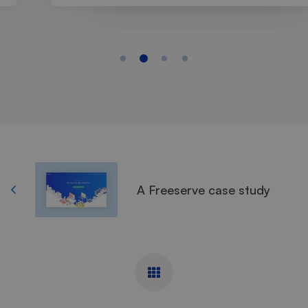
A Freeserve case study