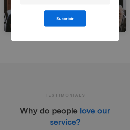
Suscribir
TESTIMONIALS
Why do people
love our
service?