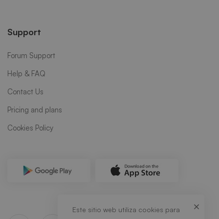
Support
Forum Support
Help & FAQ
Contact Us
Pricing and plans
Cookies Policy
Este sitio web utiliza cookies para