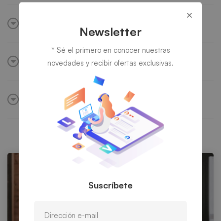
IT security & software
Newsletter
* Sé el primero en conocer nuestras
Weak hosted capability
novedades y recibir ofertas exclusivas.
Build internal network
Suscríbete