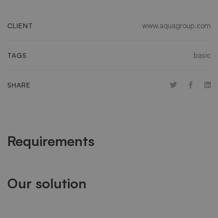
www.aquagroup.com
CLIENT
basic
TAGS
SHARE
Requirements
Our solution